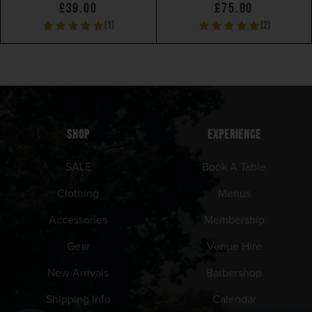
£39.00
£75.00
(1)
(2)
SHOP
EXPERIENCE
SALE
Book A Table
Clothing
Menus
Accessories
Membership
Gear
Venue Hire
New Arrivals
Barbershop
Shipping Info
Calendar