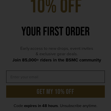
10% Off
Friday | 12pm - 11:30pm
Saturday | 9am - 11:30pm
Your First Order
Sunday | 9am - 9pm
*Bank Holiday hours may differ
Early access to new drops, event invites
Contact Details
& exclusive gear deals.
Join 85,000+ riders in the BSMC community
×
We use cookies to ensure that we give you the best
get my 10% off
experience on our website, including personalised ads.
By clicking 'Accept' you agree to our Privacy/Cookie
Policy
Code
expires in 48 hours
. Unsubscribe anytime.
Accept
Privacy Policy
© 2026 Bike Shed Motorcycle Club. All rights reserved.