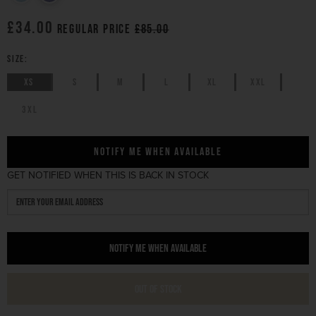
£34.00
Regular price
£85.00
SIZE:
XS
S
M
L
XL
XXL
3XL
Notify Me When Available
GET NOTIFIED WHEN THIS IS BACK IN STOCK
NOTIFY ME WHEN AVAILABLE
OUT OF STOCK