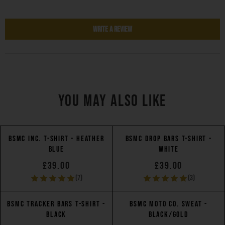
Write a Review
YOU MAY ALSO LIKE
BSMC INC. T-SHIRT - HEATHER
BSMC DROP BARS T-SHIRT -
BLUE
WHITE
£39.00
£39.00
(7)
(3)
BSMC TRACKER BARS T-SHIRT -
BSMC MOTO CO. SWEAT -
BLACK
BLACK/GOLD