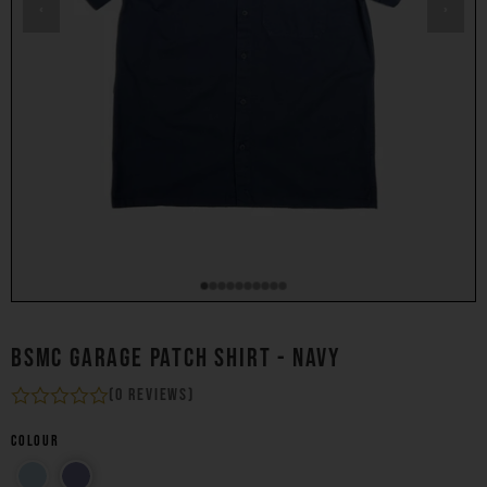
‹
›
BSMC GARAGE PATCH SHIRT - NAVY
(0 reviews)
Colour