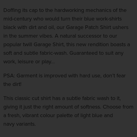
Doffing its cap to the hardworking mechanics of the
mid-century who would turn their blue work-shirts
black with dirt and oil, our Garage Patch Shirt ushers
in the summer vibes. A natural successor to our
popular twill Garage Shirt, this new rendition boasts a
soft and subtle fabric-wash. Guaranteed to suit any
work, leisure or play…
PSA: Garment is improved with hard use, don’t fear
the dirt!
This classic cut shirt
has a subtle fabric wash to it,
giving it just the right amount of softness
.
Choose from
a fresh, vibrant colour palette of light blue and
navy variants.