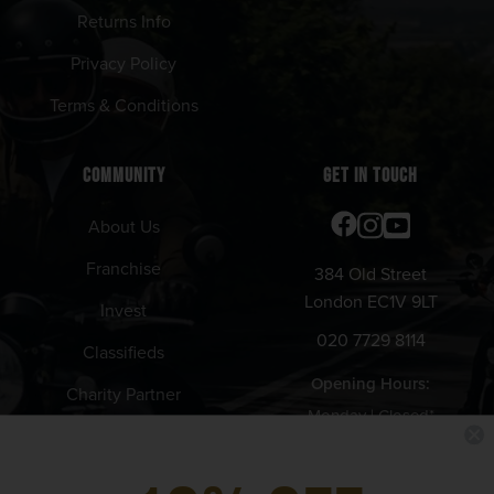
Returns Info
Privacy Policy
Terms & Conditions
COMMUNITY
GET IN TOUCH
About Us
Franchise
384 Old Street
London EC1V 9LT
Invest
020 7729 8114
Classifieds
Opening Hours:
Charity Partner
Monday | Closed*
Tuesday - Thursday | 12pm -
11pm