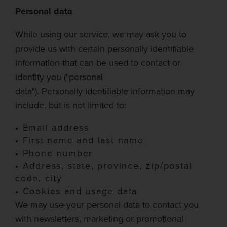
Personal data
While using our service, we may ask you to
provide us with certain personally identifiable
information that can be used to contact or
identify
you
("personal
data").
Personally
identifiable information may
include, but is not limited to:
•
Email address
•
First name and last name
•
Phone number
•
Address, state, province, zip/postal
code, city
•
Cookies and usage data
We may use
your personal data to contact you
with newsletters, marketing or promotional