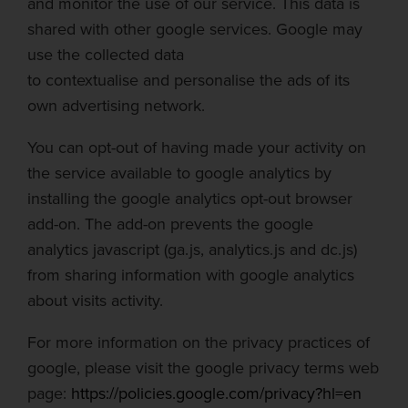
and monitor the use of our service. This data is
shared with other google services. Google may
use the collected dat
a
to
contextualise
and
personalise
the ads of its
own advertising network.
You can opt-out of having made your activity on
the service available to google analytics by
installing the google analytics opt-out browser
add-on. The add-on prevents the google
analytics
javascript
(ga.js, analytics.js and dc.js)
from sharing information with google analytics
about visits activity.
For more information on the privacy practices of
google, please visit the google privacy terms web
page:
https://policies.google.com/privacy?hl=en