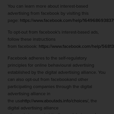
You can learn more about interest-based
advertising from
facebook
by visiting this
page:
https://www.facebook.com/help/16496869383
To opt-out from
facebook's
interest-based ads,
follow these instructions
from
facebook
:
https://www.facebook.com/help/568
Facebook adheres to the self-regulatory
principles for online
behavioural
advertising
established by the digital advertising alliance. You
can also opt-out from
facebook
and other
participating companies through the digital
advertising alliance in
the
usa
http://www.aboutads.info/choices/
, the
digital advertising alliance