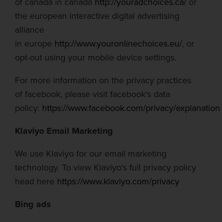
of
canada
in
canada
http://youradchoices.ca/
or
the
european
interactive digital advertising
alliance
in
europe
http://www.youronlinechoices.eu/
, or
opt-out using your mobile device settings.
For more information on the privacy practices
of
facebook
, please visit
facebook's
data
policy:
https://www.f
a
cebook.com/privacy/explanation
Klaviyo Email Marketing
We use Klaviyo for our email marketing
technology. To view Klaviyo's full privacy policy
head here
https://www.klaviyo.com/privacy
Bing ads