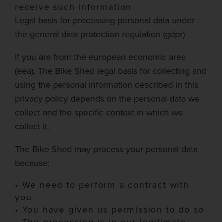
receive such information
Legal basis for processing personal data under
the general data protection regulation (
gdpr
)
If you are from the
european
economic area
(
eea
),
The Bike Shed
legal basis for collecting and
using the personal information described in this
privacy policy depends on the personal data we
collect and the specific context in which we
collect it.
The Bike Shed
may process your personal data
because:
•
We need to perform a contract with
you
•
You have given us permission to do so