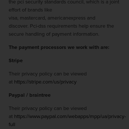
the
pci
security standards council, which is a joint
effort of brands like
visa,
mastercard
,
american
express and
discover.
Pci-dss
requirements help ensure the
secure
handling of payment information.
The payment processors we work with are:
Stripe
Their privacy policy can be viewed
at
https://stripe.com/us/privacy
Paypal
/
braintree
Their privacy policy can be viewed
at
https://www.paypal.com/webapps/mpp/ua/privacy-
full