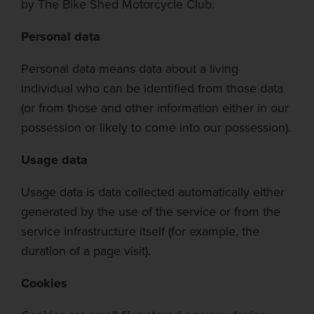
by
The Bike Shed Motorcycle Club.
Personal data
Personal data means data about a living
individual who can be identified from those data
(or from those and other information either in our
possession or likely to come into our possession).
Usage da
ta
Usage data is data collected automatically either
generated
by the use of
the service or from the
service infrastructure itself (for example, the
duration of a page visit).
Cookies