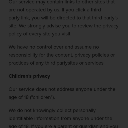
Our service may contain links to other sites that
are not operated by us. If you click a
third
party
link, you will be directed to that third party's
site. We strongly advise you to review the privacy
policy of every site you visit.
We have no control over and assume no
responsibility for the content, privacy policies or
practices of any
third party
sites or services.
Children's privacy
Our service does not address anyone under the
age of 18 ("children").
We do not knowingly collect personally
identifiable information from anyone under the
age of 18. If you are a parent or guardian and you