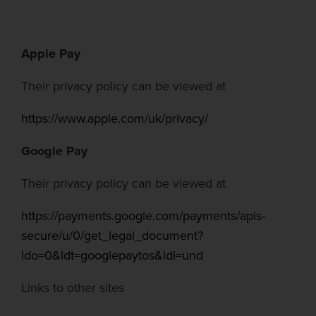
Apple Pay
Their privacy policy can be viewed at
https://www.apple.com/uk/privacy/
Google Pay
Their privacy policy can be viewed at
https://payments.google.com/payments/apis-
secure/u/0/get_legal_document?
ldo=0&ldt=googlepaytos&ldl=und
Links to other sites