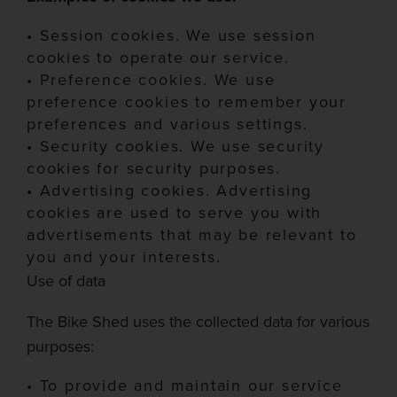
•
Session cookies.
We use session
cookies to operate our service.
•
Preference cookies.
We us
e
preference cookies to remember your
preferences and various settings.
•
Security cookies.
We use security
cookies for security purposes.
•
Advertising cookies.
Advertising
cookies are used to serve you with
advertisements that may be relevant to
you and your interests.
Use of data
The Bike Shed
uses the collected data for various
purposes:
•
To provide and maintain our service