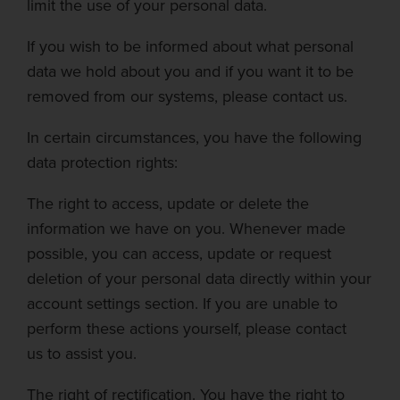
limit the use
of your personal data.
If you wish to be informed about what personal
data we hold about you and if you want it to be
removed from our systems, please contact us.
In certain circumstances, you have the following
data protection rights:
The right to access, update or delete the
information we have on you.
Whenever made
possible, you can access, update or request
deletion of your personal data directly within your
account settings section. If you are unable to
perform these actions yourself, please contact
us
to assist you.
The right of rectification.
You have the right to