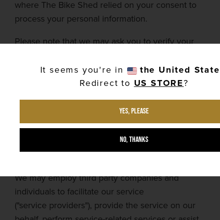
where
The Bike Shed
relied on your consent to
process your personal information.
Please note that we may ask you to verify your
identity before responding to such requests.
It seems you're in
the United Stat
You have the right to complain to a data
Redirect to
US STORE
?
protection authority about our collection and use
of your personal data. For more information,
Yes, please
please contact your local data protection
authority in the
european
economic area (
eea
).
No, thanks
Service
providers
We may employ third party companies and
individuals to facilitate our service
("
service
providers"), provide the service on our
behalf, perform service-related services or assist