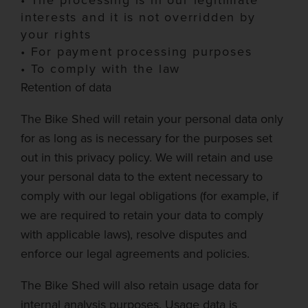
•
The processing is in our legitimate
interests and it is not overridden by
your rights
•
For payment processing purposes
•
To comply with the law
Retention of data
The Bike Shed
will retain your personal data only
for as long as is necessary for the purposes set
out in this privacy policy. We will retain and use
your personal data to the extent necessary to
comply with our legal obligations (for example, if
we are required to retain your data to comply
with applicable laws), resolve disputes and
enforce our legal agreements and policies.
The Bike Shed
will also retain usage data for
internal analysis purposes. Usage data is