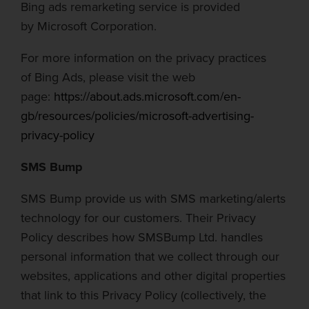
Bing ads
remarketing service is provided
by
Microsoft Corporation.
For more information on the privacy practices
of
Bing Ads
, please visit the web
page:
https://about.ads.microsoft.com/en-
gb/resources/policies/microsoft-advertising-
privacy-policy
SMS Bump
SMS Bump provide us with SMS marketing/alerts
technology for our customers. Their Privacy
Policy describes how SMSBump Ltd. handles
personal information that we collect through our
websites, applications and other digital properties
that link to this Privacy Policy (collectively, the