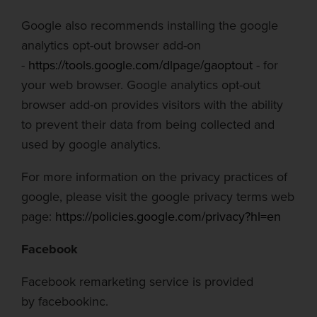
Google also recommends installing the google
analytics opt-out browser add-on
-
https://tools.google.com/dlpage/gaoptout
- for
your web browser. Google analytics opt-out
browser add-on provides visitors with the ability
to prevent their data from being collected and
used by google analytics.
For more information on the privacy practices of
google, please visit the google privacy terms web
page:
https://policies.google.com/privacy?hl=en
Facebook
Facebook remarketing service is provided
by
facebook
inc.