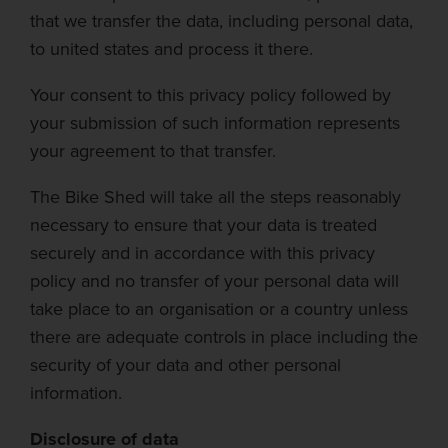
that we transfer the data, including personal data,
to united states and process it there.
Your consen
t to this privacy policy followed by
your submission of such information represents
your agreement to that transfer.
The Bike Shed
will take all the steps reasonably
necessary to ensure that your data is treated
securely and in accordance with this privacy
policy and no transfer of your personal data will
take place to an
organisation
or a country unless
there are adequate controls in place including the
security of your data and other personal
information.
Disclosure of data