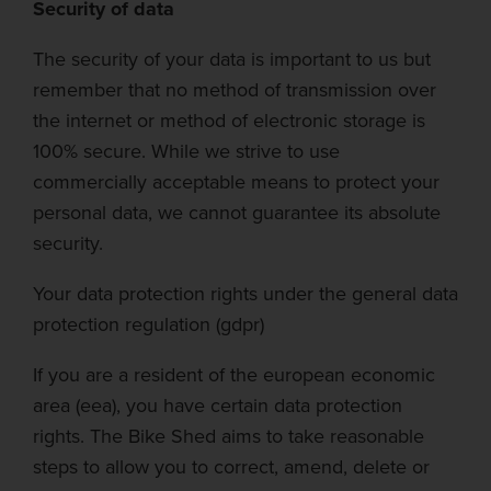
Security of data
The security of your data is important to us but
remember that no method of transmission over
the internet or method of electronic storage is
100% secure. While we strive to use
commercially acceptable means to protect your
personal data, we cannot guarantee its absolute
security.
Your data protection rights under the general data
protection regulation (
gdpr
)
If you are a resident of the
european
economic
area (
eea
), you have certain data protection
rights.
The Bike Shed
aims to take reasonable
steps to allow you to correct, amend, delete or