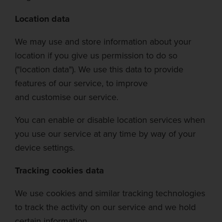
Location data
We may use and store information about your
location if y
ou give us permission to do so
("location data"). We use this data to provide
features of our service, to improve
and
customise
our service.
You can enable or disable location services when
you use our service at any time by way of your
device settings.
Tr
acking cookies data
We use cookies and similar tracking technologies
to track the activity on our service and we hold
certain information.