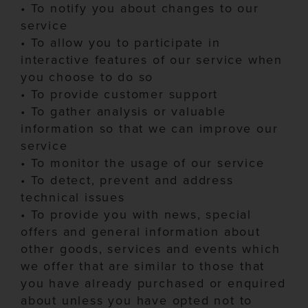
•
To notify you about changes to our
service
•
To allow you to participate in
interactive features of our service when
you choose to do so
•
To provide customer support
•
To gather analysis or valuable
information so that we can improve our
service
•
To monitor the usage of our service
•
To detect, prevent and address
technical issues
•
To provide you with news, special
offers and general information about
other goods, services and events which
we offer that are
similar to
those that
you have already purchased or enquired
about unless you have opted not to