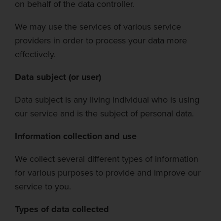
on behalf of the data controller.
We may use th
e services of various service
providers
in order to
process your data more
effectively.
Data subject (or user)
Data subject is any living individual who is using
our service and is the subject of personal data.
Information collection and use
We collect sev
eral different types of information
for various purposes to provide and improve our
service to you.
Types of data collected