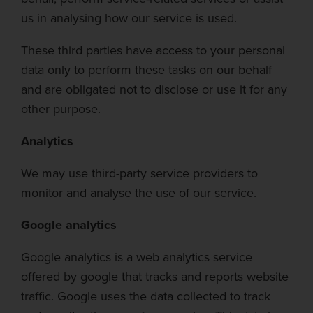
us in
analysing
how our service is used.
These third parties have
access to your personal
data only to perform these tasks on our behalf
and are obligated not to disclose or use it for any
other purpose.
Analytics
We may use third-party service providers to
monitor and
analyse
the use of our service.
Google analytics
Goo
gle analytics is a web analytics service
offered by google that tracks and reports website
traffic. Google uses the data collected to track