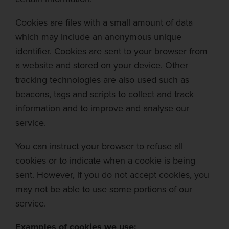
Cookies are files with a small amount of data
which may include an anonymous unique
identifier. Cookies are sent to y
our browser from
a website and stored on your device. Other
tracking technologies are also used such as
beacons, tags and scripts to collect and track
information and to improve and
analyse
our
service.
You can instruct your browser to refuse all
cookies o
r to indicate when a cookie is being
sent. However, if you do not accept cookies, you
may not be able to use some portions of our
service.
Examples of cookies we use: