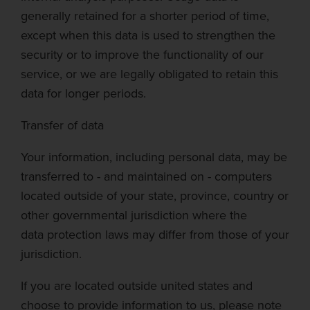
generally retained for a shorter
period of time
,
except when this data is used to strengthen the
security or to improve the functionality of our
service, or we are legally obligat
ed to retain this
data for longer periods.
Transfer of data
Your information, including personal data, may be
transferred to - and maintained on - computers
located outside of your state, province, country or
other governmental jurisdiction where the
data
protection laws may differ from those of your
jurisdiction.
If you are located outside united states and
choose to provide information to us, please note