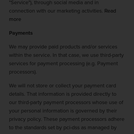
"Service"), through social media and in
connection with our marketing activities.
Read
more
Payments
We may provide paid products and/or services
within the service. In that case, we use third-party
servic
es for payment processing (e.g. Payment
processors).
We will not store or collect your payment card
details. That information is provided directly to
our third-party payment processors whose use of
your personal information is governed by their
privacy policy. These payment processors adhere
to the standards set by
pci-dss
as managed by