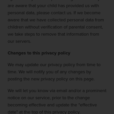
are aware that your child has provided us with
personal data, please contact us. If we become
aware that we have collected personal data from
children without verification of parental consent,
we take steps to remove that information from
our servers.
Changes to this privacy policy
We
may update our privacy policy from time to
time. We will notify you of any changes by
posting the new privacy policy on this page.
We will let you know via email and/or a prominent
notice on our service, prior to the change
becoming effective and update the "effective
date" at the top of this privacy policy.