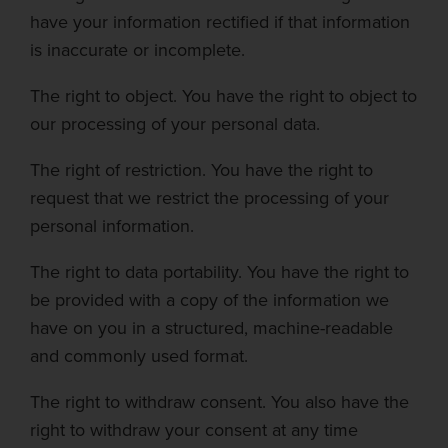
have your information rectified if that information
is inaccurate or incomplete.
The right to object.
You have the right to object to
our processing of your personal data.
The right of restriction.
You have the right to
request that we restrict the processing of your
personal information.
The right to data portability.
You have the right to
be provided with a copy of the information we
have on you in a structured, machine-readable
and commonly used format.
The right to withdraw consent.
You also have the
right to withdraw your consent at any time