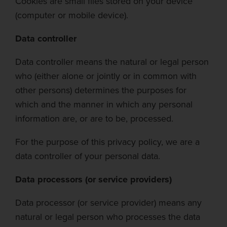
Cookies are small files stored on your device
(computer or mobile device).
Data controller
Data controller means the natural or legal person
who (either alone or jointly or in common with
other persons) determines the purposes for
which and the
manner in which
any personal
information are, or are to be, processed.
For the purp
ose of
this privacy policy, we are a
data controller of your personal data.
Data processors (or service providers)
Data processor (or service provider) means any
natural or legal person who processes the data