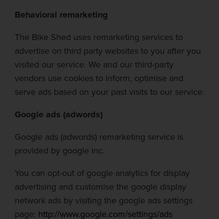
Behavioral remarketing
The Bike Shed
uses remarketing services to
advertise on third party websites to you after you
visited our service. We and our third-party
vendors use cookies to inform,
optimise
and
serve ads based on your past visits to our service.
Google ads (
adwords
)
Google ads (
adwords
) remarketing service is
provided by google
inc.
You can opt-out of google analytics for display
advertising and
customise
the google display
network ads by visiting the google ads settings
page:
http://www.google.com/settings/ads