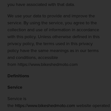
you have associated with that data.
We use your data to provide and improve the
service. By using the service, you agree to the
collection and use of information in accordance
with this policy. Unless otherwise defined in this
privacy policy, the terms used in this privacy
policy have the same meanings as in our terms
and conditions, accessible
from
https://www.bikeshedmoto.com
Definitions
Service
Service is
the
https://www.bikeshedmoto.com
website
operated