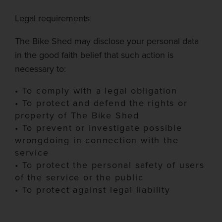
Legal requirements
The Bike Shed
may disc
lose your personal data
in the good faith belief that such action is
necessary to:
•
To comply with a legal obligation
•
To protect and defend the rights or
property of The Bike Shed
•
To prevent or investigate possible
wrongdoing
in connection with
the
service
•
To pr
otect the personal safety of users
of the service or the public
•
To protect against legal liability