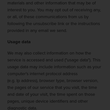
materials and other information that may be of
interest to you. You may opt out of receiving any,
or all, of these communications from us by
following the unsubscribe link or the
instructions
provided in any email we send.
Usage data
We may also collect information on how the
service is accessed and used ("usage data"). This
usage data may include information such as your
computer's internet protocol address
(e.g.
Ip
address), browser type, browser version,
the pages of our service that you visit, the time
and date of your visit, the time spent on those
pages, unique device identifiers and other
diagnostic data.