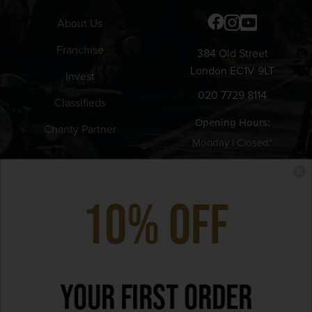
About Us
Franchise
384 Old Street
London EC1V 9LT
Invest
020 7729 8114
Classifieds
Opening Hours:
Charity Partner
Monday | Closed*
Tuesday - Thursday | 12pm -
11pm
10% Off
Friday | 12pm - 11:30pm
Saturday | 9am - 11:30pm
Sunday | 9am - 9pm
Your First Order
*Bank Holiday hours may