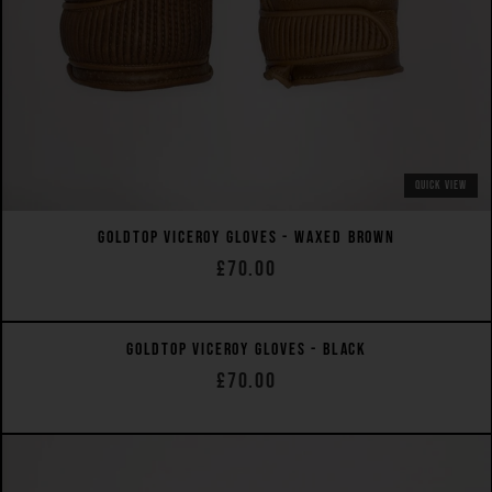
QUICK VIEW
GOLDTOP VICEROY GLOVES - WAXED BROWN
£70.00
QUICK VIEW
GOLDTOP VICEROY GLOVES - BLACK
£70.00