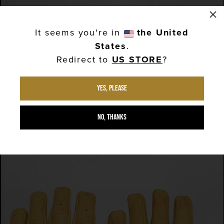
×
QUICK VIEW
It seems you're in
the United
GOLDTOP SHORT BOBBER GLOVES - BROWN
States
.
£60.00
Redirect to
US STORE
?
QUICK VIEW
Yes, please
GOLDTOP SHORT BOBBER GLOVES - BLACK
£60.00
No, thanks