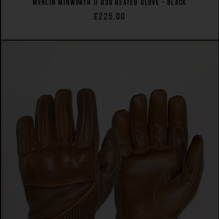
MERLIN MINWORTH II D3O HEATED GLOVE - BLACK
£225.00