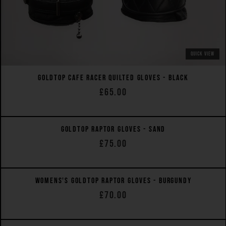
QUICK VIEW
GOLDTOP CAFE RACER QUILTED GLOVES - BLACK
£65.00
QUICK VIEW
GOLDTOP RAPTOR GLOVES - SAND
£75.00
WOMEN'S FIT
QUICK VIEW
WOMENS'S GOLDTOP RAPTOR GLOVES - BURGUNDY
£70.00
WOMEN'S FIT
QUICK VIEW