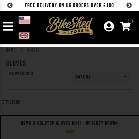
FREE DELIVERY ON UK ORDERS OVER £100
Skip to content
HOME
GLOVES
GLOVES
24
Products
Sort by
FILTERS
QUICK VIEW
BSMC X GOLDTOP GLOVES MKII - WHISKEY BROWN
NEW!