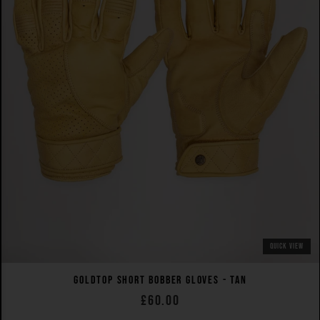
QUICK VIEW
GOLDTOP SHORT BOBBER GLOVES - TAN
£60.00