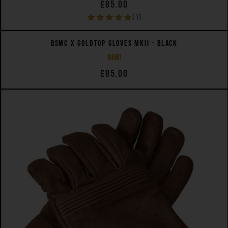
£85.00
(1)
QUICK VIEW
BSMC X GOLDTOP GLOVES MKII - BLACK
NEW!
£85.00