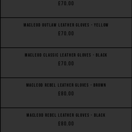
£70.00
QUICK VIEW
MACLEOD OUTLAW LEATHER GLOVES - YELLOW
£70.00
QUICK VIEW
MACLEOD CLASSIC LEATHER GLOVES - BLACK
£70.00
QUICK VIEW
MACLEOD REBEL LEATHER GLOVES - BROWN
£80.00
QUICK VIEW
MACLEOD REBEL LEATHER GLOVES - BLACK
£80.00
QUICK VIEW