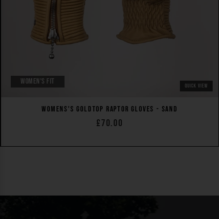
WOMEN'S FIT
QUICK VIEW
WOMENS'S GOLDTOP RAPTOR GLOVES - SAND
£70.00