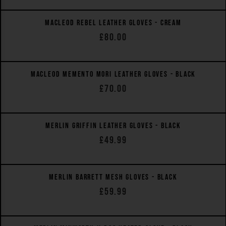
MACLEOD REBEL LEATHER GLOVES - CREAM
£80.00
QUICK VIEW
MACLEOD MEMENTO MORI LEATHER GLOVES - BLACK
£70.00
QUICK VIEW
MERLIN GRIFFIN LEATHER GLOVES - BLACK
£49.99
QUICK VIEW
MERLIN BARRETT MESH GLOVES - BLACK
£59.99
QUICK VIEW