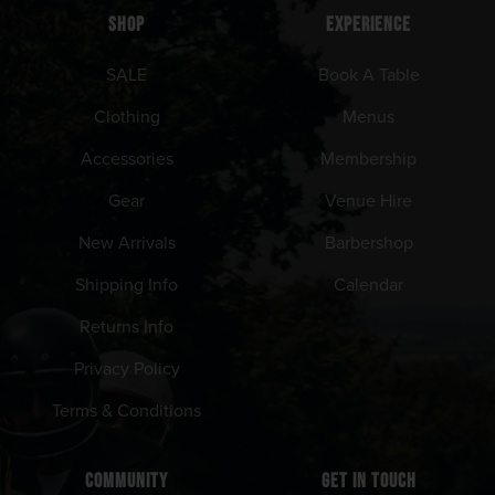
SHOP
EXPERIENCE
SALE
Book A Table
Clothing
Menus
Accessories
Membership
Gear
Venue Hire
New Arrivals
Barbershop
Shipping Info
Calendar
Returns Info
Privacy Policy
Terms & Conditions
COMMUNITY
GET IN TOUCH