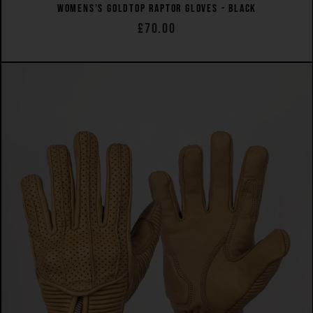
WOMENS'S GOLDTOP RAPTOR GLOVES - BLACK
£70.00