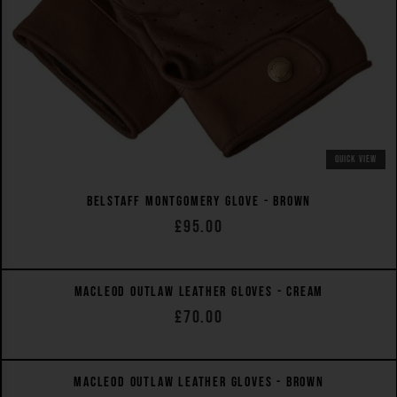
QUICK VIEW
BELSTAFF MONTGOMERY GLOVE - BROWN
£95.00
QUICK VIEW
MACLEOD OUTLAW LEATHER GLOVES - CREAM
£70.00
QUICK VIEW
MACLEOD OUTLAW LEATHER GLOVES - BROWN