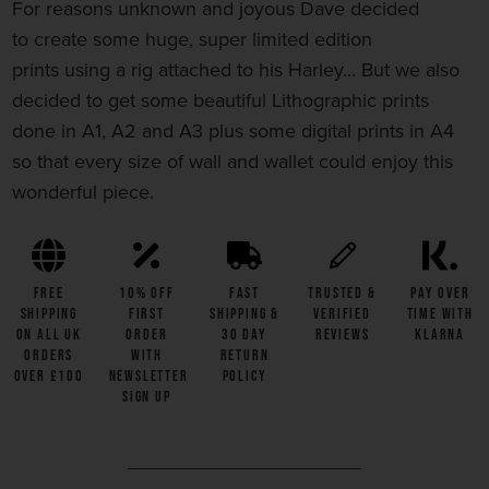
For reasons unknown and joyous Dave decided
to
create
some huge, super limited edition
prints using
a rig attached to his Harley... But we also
decided to get some beautiful Lithographic prints
done in A1, A2 and A3 plus some digital prints in A4
so that every size of wall and wallet could enjoy this
wonderful piece.
FREE
10% OFF
Fast
Trusted &
Pay Over
SHIPPING
First
Shipping &
Verified
Time with
on all UK
Order
30 Day
Reviews
Klarna
Orders
with
Return
Over £100
Newsletter
Policy
Sign Up