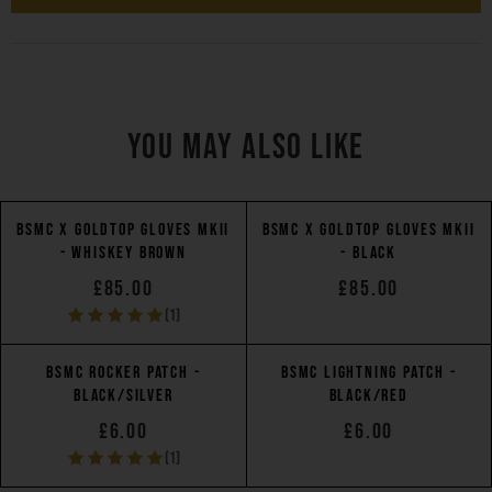
YOU MAY ALSO LIKE
BSMC X GOLDTOP GLOVES MKII
BSMC X GOLDTOP GLOVES MKII
- WHISKEY BROWN
- BLACK
£85.00
£85.00
(1)
BSMC ROCKER PATCH -
BSMC LIGHTNING PATCH -
BLACK/SILVER
BLACK/RED
£6.00
£6.00
(1)