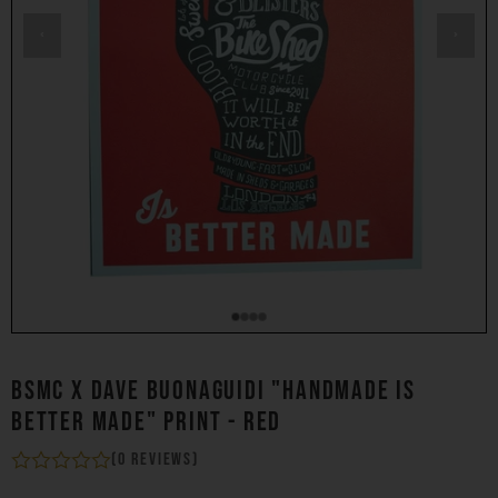
‹
›
BSMC X DAVE BUONAGUIDI "HANDMADE IS
BETTER MADE" PRINT - RED
(0 reviews)