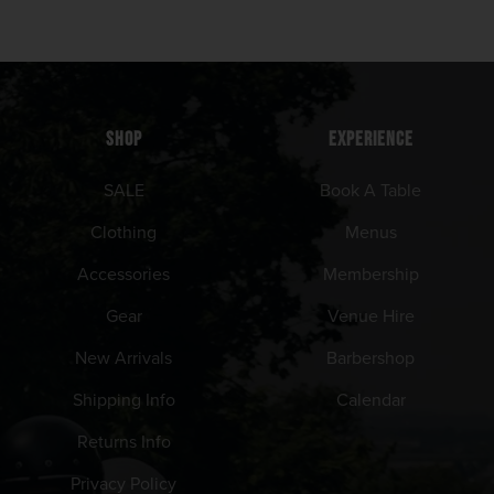
SHOP
EXPERIENCE
SALE
Book A Table
Clothing
Menus
Accessories
Membership
Gear
Venue Hire
New Arrivals
Barbershop
Shipping Info
Calendar
Returns Info
Privacy Policy