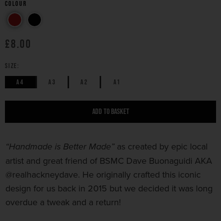
Colour
£8.00
SIZE:
A4
A3
A2
A1
ADD TO BASKET
as created by epic local
“Handmade is Better Made”
artist and great friend of BSMC Dave Buonaguidi AKA
@realhackneydave. He originally crafted this iconic
design for us back in 2015 but we decided it was long
overdue a tweak and a
return!