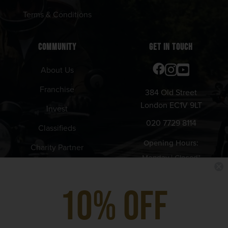
Terms & Conditions
COMMUNITY
GET IN TOUCH
About Us
Franchise
384 Old Street
London EC1V 9LT
Invest
020 7729 8114
Classifieds
Opening Hours:
Charity Partner
Monday | Closed*
Tuesday - Thursday | 12pm -
10% Off
11pm
Friday | 12pm - 11:30pm