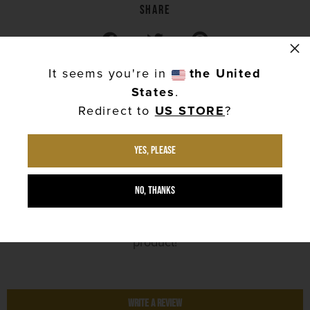
Share
Share on Facebook
Tweet on Twitter
Pin on Pinterest
×
It seems you're in
the United
States
.
Redirect to
US STORE
?
Yes, please
Customer Reviews
No, thanks
No reviews yet. Be the first to review this
product!
Write a Review