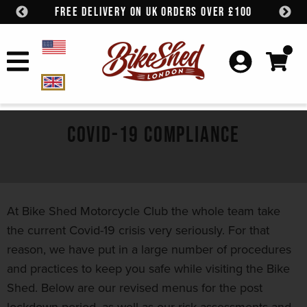
FREE DELIVERY ON UK ORDERS OVER £100
Skip to content
COVID-19 COMPLIANCE
At Bike Shed Motorcycle Club the whole team take
the current Covid-19 crisis very seriously. For that
reason, we have put in a large number of procedures
and practices to keep you safe while visiting the Bike
Shed. Below are our revised menus for the post