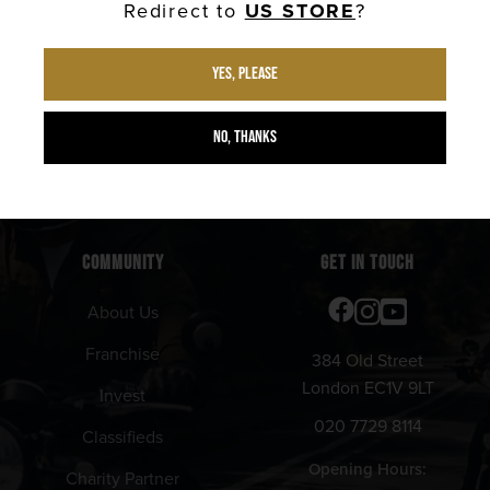
Redirect to
US STORE
?
New Arrivals
Barbershop
Shipping Info
Calendar
Yes, please
Returns Info
No, thanks
Privacy Policy
Terms & Conditions
COMMUNITY
GET IN TOUCH
About Us
Franchise
384 Old Street
London EC1V 9LT
Invest
020 7729 8114
Classifieds
Opening Hours:
Charity Partner