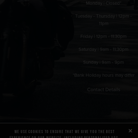
Monday | Closed*
Tuesday - Thursday | 12pm -
11pm
Friday | 12pm - 11:30pm
Saturday | 9am - 11:30pm
Sunday | 9am - 9pm
*Bank Holiday hours may differ
Contact Details
×
We use cookies to ensure that we give you the best
experience on our website, including personalised ads.