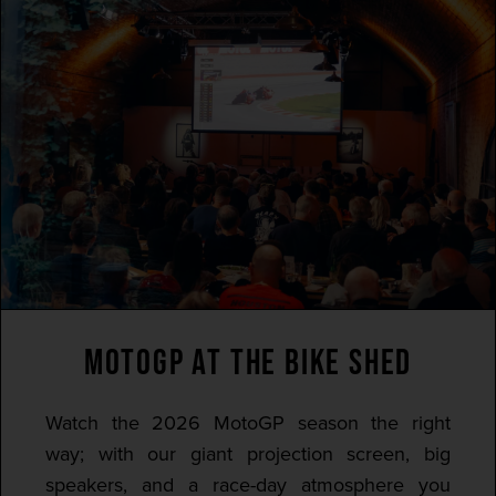
MOTOGP AT THE BIKE SHED
Watch the 2026 MotoGP season the right
way; with our giant projection screen, big
speakers, and a race-day atmosphere you