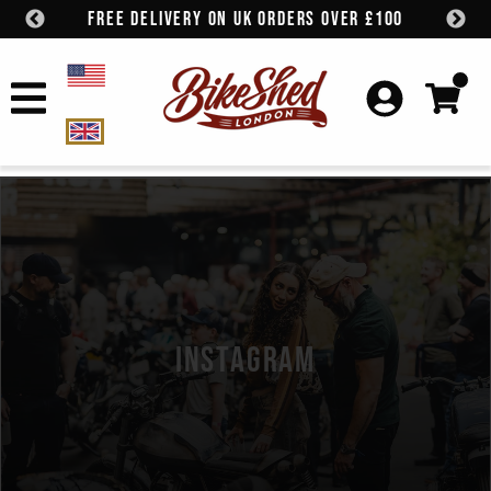
FREE DELIVERY ON UK ORDERS OVER £100
Skip to content
INSTAGRAM