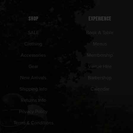
SHOP
EXPERIENCE
SALE
Book A Table
Clothing
Menus
Accessories
Membership
Gear
Venue Hire
New Arrivals
Barbershop
Shipping Info
Calendar
Returns Info
Privacy Policy
Terms & Conditions