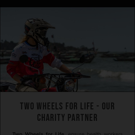
TWO WHEELS FOR LIFE - OUR
CHARITY PARTNER
Two Wheels for Life
, ensure health workers