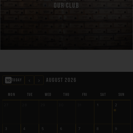
OUR CLUB
‹
›
AUGUST 2026
10
TODAY
MON
TUE
WED
THU
FRI
SAT
SUN
27
28
29
30
31
1
2
3
4
5
6
7
8
9