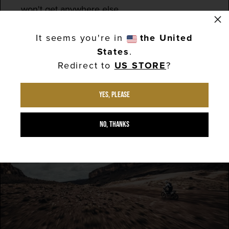
won't get anywhere else.
×
Our full menu is available throughout the race,
It seems you're in
the United
so book now...
States
.
Redirect to
US STORE
?
BOOK YOUR TABLE
Yes, please
No, thanks