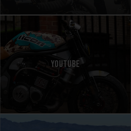
YOUTUBE