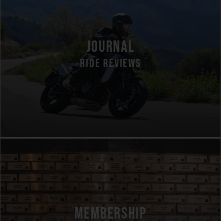
JOURNAL
RIDE REVIEWS
MEMBERSHIP