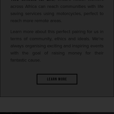
across Africa can reach communities with life
saving services using motorcycles, perfect to
reach more remote areas.
Learn more about this perfect pairing for us in
terms of community, ethics and ideals. We're
always organising exciting and inspiring events
with the goal of raising money for their
fantastic cause.
LEARN MORE