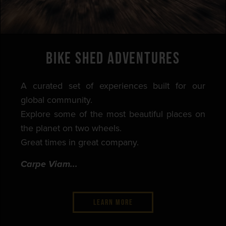
BIKE SHED ADVENTURES
A curated set of experiences built for our
global community.
Explore some of the most beautiful places on
the planet on two wheels.
Great times in great company.
Carpe Viam...
LEARN MORE