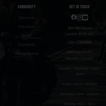
COMMUNITY
GET IN TOUCH
About Us
Franchise
384 Old Street
London EC1V 9LT
Invest
020 7729 8114
Classifieds
Opening Hours:
Charity Partner
Monday | Closed*
Tuesday - Thursday | 12pm -
11pm
Friday | 12pm - 11:30pm
Saturday | 9am - 11:30pm
Sunday | 9am - 9pm