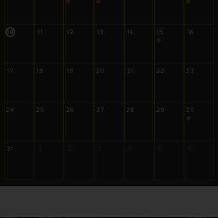
10
11
12
13
14
15
16
17
18
19
20
21
22
23
24
25
26
27
28
29
30
31
1
2
3
4
5
6